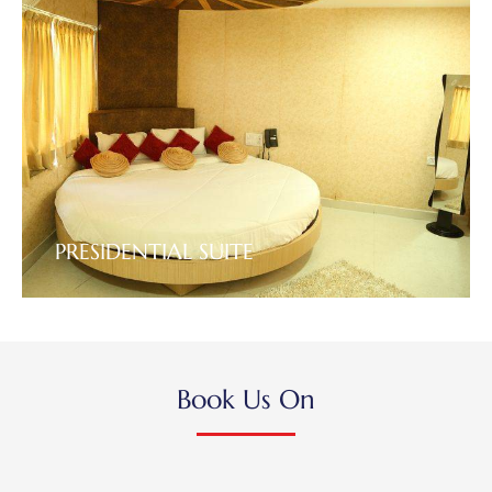
PRESIDENTIAL SUITE
VIEW DETAILS
Book Us On