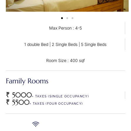
Max Person : 4-5
1 double Bed | 2 Single Beds | 5 Single Beds
Room Size : 400 sqf
Family Rooms
₹ 5000
+ TAXES (SINGLE OCCUPANCY)
₹ 5500
+ TAXES (FOUR OCCUPANCY)