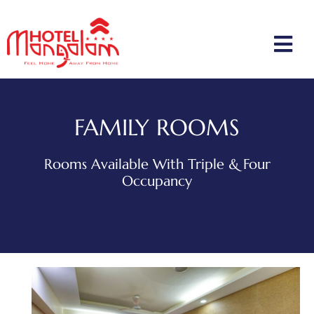
FAMILY ROOMS
Rooms Available With Triple & Four
Occupancy