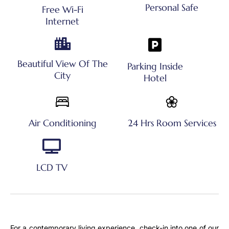
Personal Safe
Free Wi-Fi
Internet
Beautiful View Of The
Parking Inside
City
Hotel
Air Conditioning
24 Hrs Room Services
LCD TV
For a contemporary living experience, check-in into one of our