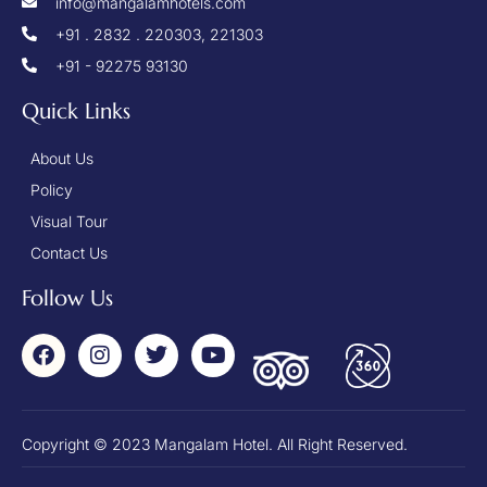
info@mangalamhotels.com
+91 . 2832 . 220303, 221303
+91 - 92275 93130
Quick Links
About Us
Policy
Visual Tour
Contact Us
Follow Us
Copyright © 2023 Mangalam Hotel. All Right Reserved.