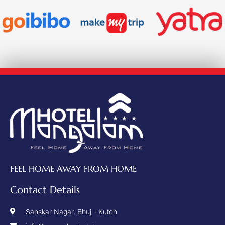
FEEL HOME AWAY FROM HOME
Contact Details
Sanskar Nagar, Bhuj - Kutch