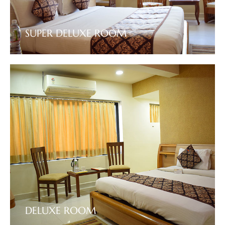
SUPER DELUXE ROOM
VIEW DETAILS
DELUXE ROOM