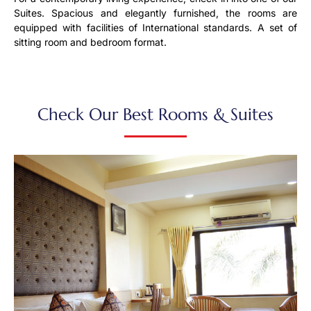
Suites. Spacious and elegantly furnished, the rooms are
equipped with facilities of International standards. A set of
sitting room and bedroom format.
Check Our Best Rooms & Suites