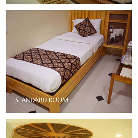
VIEW DETAILS
STANDARD ROOM