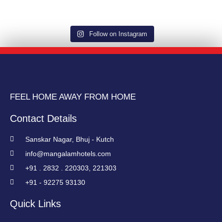
Follow on Instagram
FEEL HOME AWAY FROM HOME
Contact Details
Sanskar Nagar, Bhuj - Kutch
info@mangalamhotels.com
+91 . 2832 . 220303, 221303
+91 - 92275 93130
Quick Links