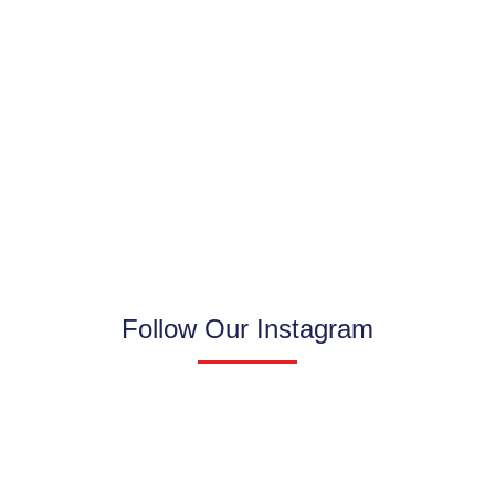
Follow Our Instagram