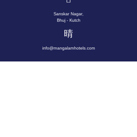
Sanskar Nagar,
Bhuj - Kutch
info@mangalamhotels.com