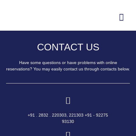
CONTACT US
Have some questions or have problems with online
reservations? You may easily contact us through contacts below.
+91 . 2832 . 220303, 221303 +91 - 92275
93130