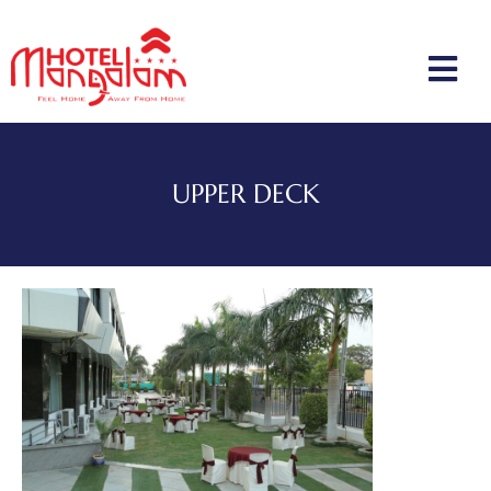
UPPER DECK