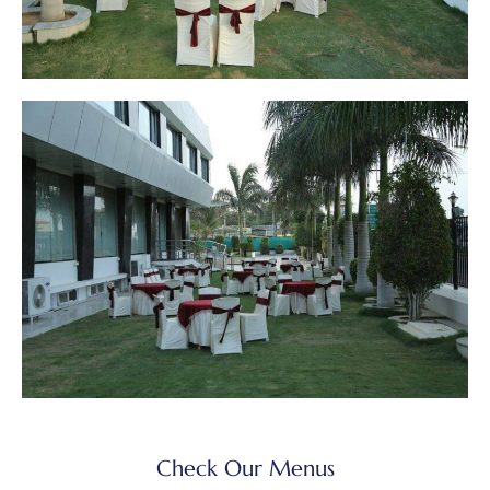
Check Our Menus