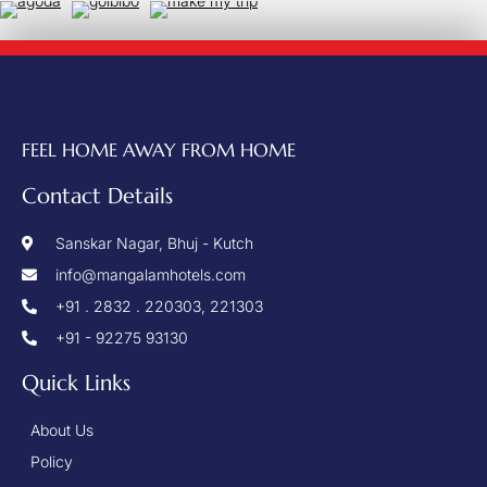
FEEL HOME AWAY FROM HOME
Contact Details
Sanskar Nagar, Bhuj - Kutch
info@mangalamhotels.com
+91 . 2832 . 220303, 221303
+91 - 92275 93130
Quick Links
About Us
Policy