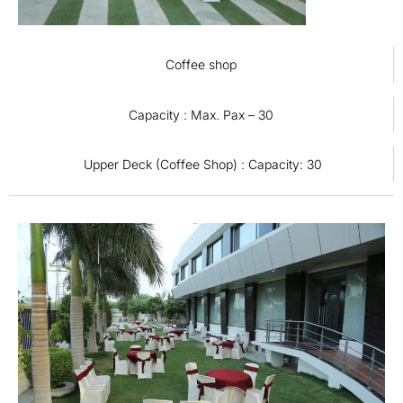
Coffee shop
Capacity : Max. Pax – 30
Upper Deck (Coffee Shop) : Capacity: 30