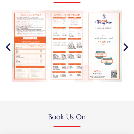
Book Us On