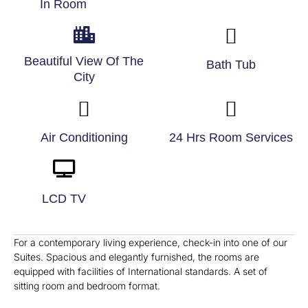
In Room
Beautiful View Of The
Bath Tub
City
Air Conditioning
24 Hrs Room Services
LCD TV
For a contemporary living experience, check-in into one of our
Suites. Spacious and elegantly furnished, the rooms are
equipped with facilities of International standards. A set of
sitting room and bedroom format.