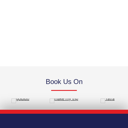
STANDARD ROOM
Book Us On