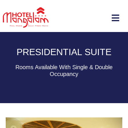
PRESIDENTIAL SUITE
Rooms Available With Single & Double
Occupancy