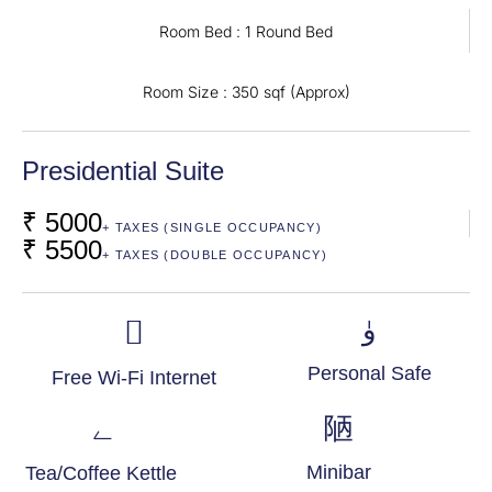
Room Bed : 1 Round Bed
Room Size : 350 sqf (Approx)
Presidential Suite
₹ 5000
+ TAXES (SINGLE OCCUPANCY)
₹ 5500
+ TAXES (DOUBLE OCCUPANCY)
Personal Safe
Free Wi-Fi Internet
Minibar
Tea/Coffee Kettle