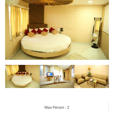
Max Person : 2