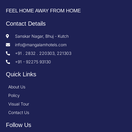
FEEL HOME AWAY FROM HOME
Contact Details
Sanskar Nagar, Bhuj - Kutch
info@mangalamhotels.com
+91 . 2832 . 220303, 221303
+91 - 92275 93130
Quick Links
About Us
Policy
Visual Tour
Contact Us
Follow Us