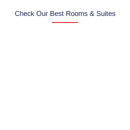
Check Our Best Rooms & Suites
FAMILY ROOM