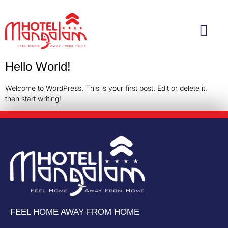
Hello World!
Welcome to WordPress. This is your first post. Edit or delete it,
then start writing!
FEEL HOME AWAY FROM HOME