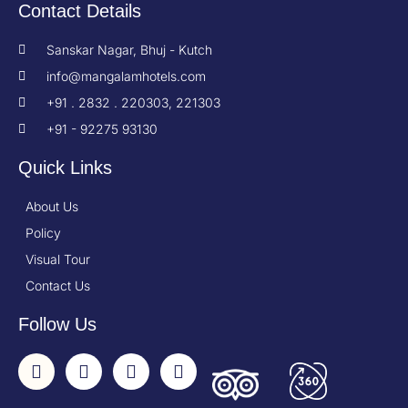
Contact Details
Sanskar Nagar, Bhuj - Kutch
info@mangalamhotels.com
+91 . 2832 . 220303, 221303
+91 - 92275 93130
Quick Links
About Us
Policy
Visual Tour
Contact Us
Follow Us